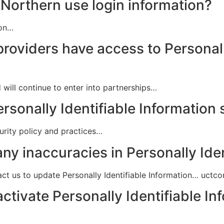
Northern use login information?
ion…
providers have access to Personall
 will continue to enter into partnerships…
rsonally Identifiable Information
curity policy and practices…
ny inaccuracies in Personally Ide
ct us to update Personally Identifiable Information… uct
activate Personally Identifiable In