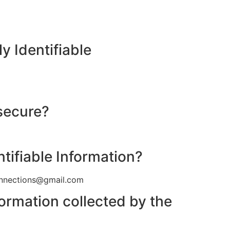
y Identifiable
 secure?
ntifiable Information?
connections@gmail.com
formation collected by the