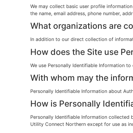
We may collect basic user profile information
the name, email address, phone number, addre
What organizations are co
In addition to our direct collection of inform
How does the Site use Per
We use Personally Identifiable Information to
With whom may the infor
Personally Identifiable Information about A
How is Personally Identifi
Personally Identifiable Information collected 
Utility Connect Northern except for use as i