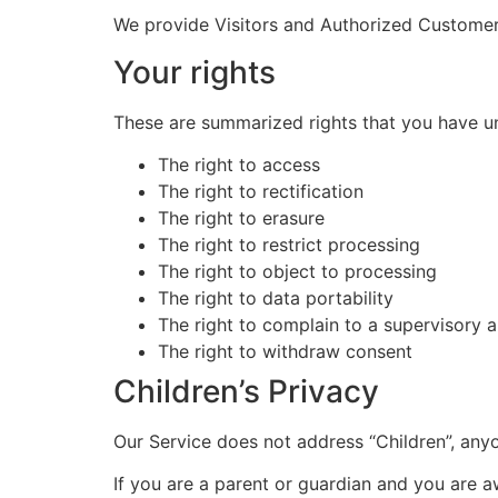
We provide Visitors and Authorized Custome
Your rights
These are summarized rights that you have u
The right to access
The right to rectification
The right to erasure
The right to restrict processing
The right to object to processing
The right to data portability
The right to complain to a supervisory a
The right to withdraw consent
Children’s Privacy
Our Service does not address “Children”, any
If you are a parent or guardian and you are 