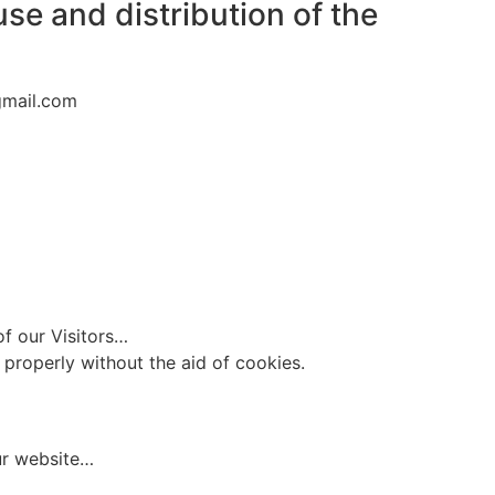
use and distribution of the
gmail.com
of our Visitors…
 properly without the aid of cookies.
ur website…