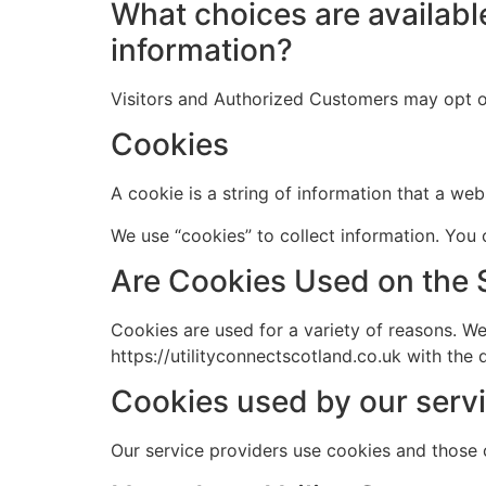
What choices are available
information?
Visitors and Authorized Customers may opt o
Cookies
A cookie is a string of information that a web
We use “cookies” to collect information. You 
Are Cookies Used on the 
Cookies are used for a variety of reasons. W
https://utilityconnectscotland.co.uk with the
Cookies used by our servi
Our service providers use cookies and those