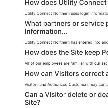
How does Utility Connect 
Utility Connect Northern uses login informat
What partners or service 
Information…
Utility Connect Northern has entered into and
How does the Site keep Pe
All of our employees are familiar with our se
How can Visitors correct a
Visitors and Authorized Customers may conta
Can a Visitor delete or de
Site?