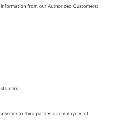
al information from our Authorized Customers:
…
Customers…
cessible to third parties or employees of