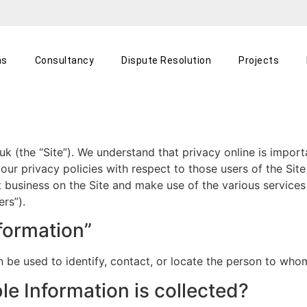
ns
Consultancy
Dispute Resolution
Projects
k (the “Site”). We understand that privacy online is import
r privacy policies with respect to those users of the Site 
t business on the Site and make use of the various service
ers”).
nformation”
can be used to identify, contact, or locate the person to wh
le Information is collected?