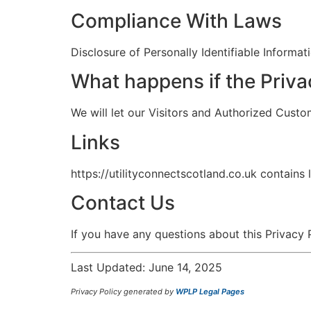
Compliance With Laws
Disclosure of Personally Identifiable Informa
What happens if the Priv
We will let our Visitors and Authorized Cust
Links
https://utilityconnectscotland.co.uk contains
Contact Us
If you have any questions about this Privacy
Last Updated: June 14, 2025
Privacy Policy generated by
WPLP Legal Pages