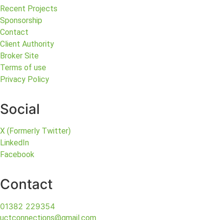
Recent Projects
Sponsorship
Contact
Client Authority
Broker Site
Terms of use
Privacy Policy
Social
X (Formerly Twitter)
LinkedIn
Facebook
Contact
01382 229354
uctconnections@gmail.com