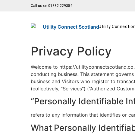
Call us on 01382 229354
Utility Connectio
Privacy Policy
Welcome to https://utilityconnectscotland.co.u
conducting business. This statement governs ou
business and Visitors who register to transac
(collectively, “Services”) (“Authorized Custom
“Personally Identifiable I
refers to any information that identifies or 
What Personally Identifiab