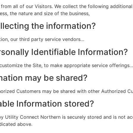
 from all of our Visitors. We collect the following addition
ss, the nature and size of the business,
llecting the information?
ation, our third party service vendors…
sonally Identifiable Information?
 customize the Site, to make appropriate service offerings
mation may be shared?
uthorized Customers may be shared with other Authorized 
able Information stored?
by Utility Connect Northern is securely stored and is not ac
ndicated above.