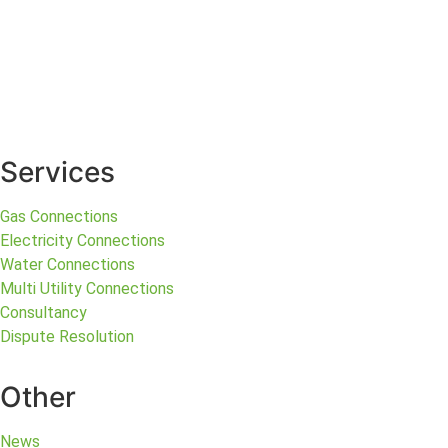
Services
Gas Connections
Electricity Connections
Water Connections
Multi Utility Connections
Consultancy
Dispute Resolution
Other
News