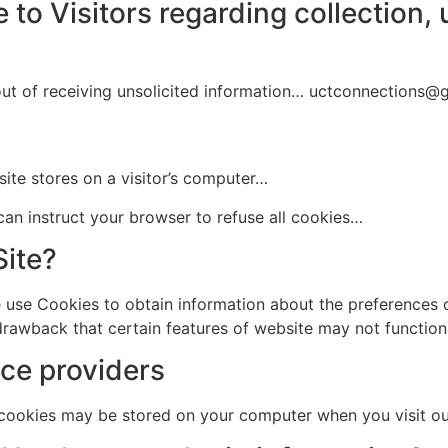
 to Visitors regarding collection, 
ut of receiving unsolicited information… uctconnections@
site stores on a visitor’s computer…
can instruct your browser to refuse all cookies…
Site?
e use Cookies to obtain information about the preferences 
 drawback that certain features of website may not function
ce providers
 cookies may be stored on your computer when you visit o