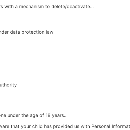
rs with a mechanism to delete/deactivate…
nder data protection law
uthority
one under the age of 18 years…
aware that your child has provided us with Personal Informa