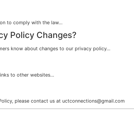
tion to comply with the law…
acy Policy Changes?
omers know about changes to our privacy policy…
 links to other websites…
 Policy, please contact us at uctconnections@gmail.com