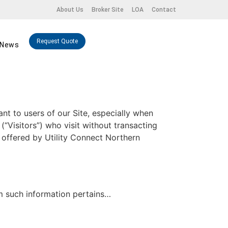
About Us
Broker Site
LOA
Contact
Request Quote
News
ant to users of our Site, especially when
(“Visitors”) who visit without transacting
s offered by Utility Connect Northern
om such information pertains…